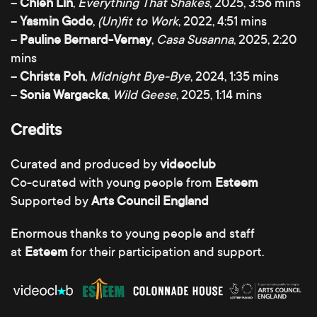
–
Chieh Lin
,
Everything That Shakes
, 2025, 3:56 mins
–
Yasmin Godo
,
(Un)fit to Work
, 2022, 4:51 mins
–
Pauline Bernard-Vernay
,
Casa Susanna
, 2025, 2:20
mins
–
Christa Poh
,
Midnight Bye-Bye
, 2024, 1:35 mins
–
Sonia Wargacka
,
Wild Geese
, 2025, 1:14 mins
Credits
Curated and produced by
videoclub
Co-curated with young people from
Esteem
Supported by
Arts Council England
Enormous thanks to young people and staff
at
Esteem
for their participation and support.