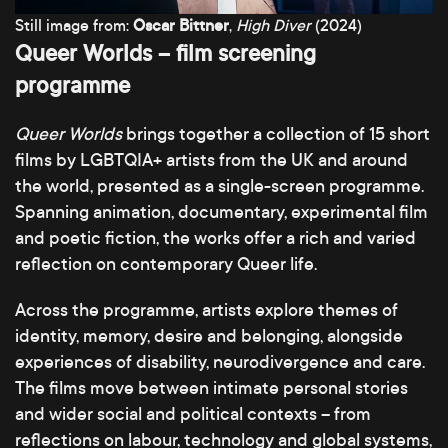
Still image from:
Oscar Bittner
,
High Diver
(2024)
Queer Worlds – film screening
programme
Queer Worlds
brings together a collection of 15 short
films by LGBTQIA+ artists from the UK and around
the world, presented as a single-screen programme.
Spanning animation, documentary, experimental film
and poetic fiction, the works offer a rich and varied
reflection on contemporary Queer life.
Across the programme, artists explore themes of
identity, memory, desire and belonging, alongside
experiences of disability, neurodivergence and care.
The films move between intimate personal stories
and wider social and political contexts – from
reflections on labour, technology and global systems,