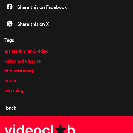
Share this on Facebook
Share this on X
Tags
artists film and video
colonnade house
film screening
queer
worthing
back