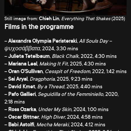
Still image from:
Chieh Lin
,
Everything That Shakes
(2025)
Films in the programme
–
Alexandra Olympia Peristeraki
,
All Souls Day –
ψυχοσάββατα
, 2024, 3:30 mins
–
Julieta Tetelbaum
,
Black Chalk
, 2022, 4:30 mins
–
Mariana Leal
,
Making It Fit
, 2025, 4:30 mins
–
Oran O’Sullivan
,
Cesspit of Freedom
, 2022, 1:42 mins
–
Sai Aryal
,
Dragphoria
, 2025, 9:23 mins
–
David Kmet
,
By a Thread
, 2025, 4:40 mins
–
Pafo Gallieri
,
Seguidilla of the Femminiello
, 2020,
2:18 mins
–
Ross Ozarka
,
Under My Skin
, 2024, 1:00 mins
–
Oscar Bittner
,
High Diver
, 2024, 4:58 mins
–
Babi Astolfi
,
Mecha Meraki
, 2024, 4:12 mins