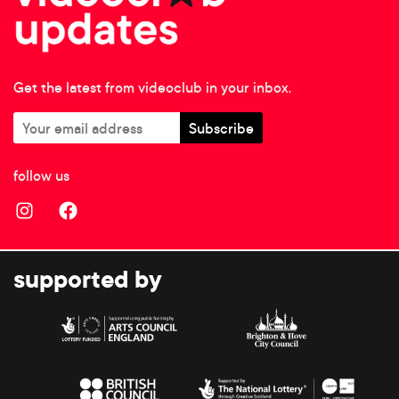
Get the latest from videoclub in your inbox.
follow us
supported by