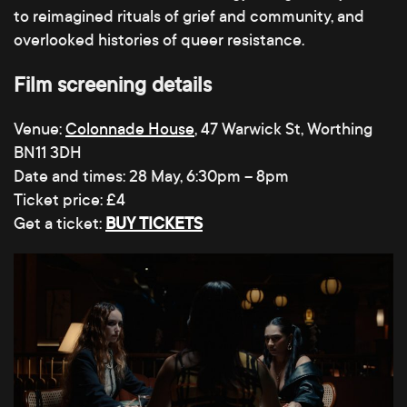
to reimagined rituals of grief and community, and
overlooked histories of queer resistance.
Film screening details
Venue:
Colonnade House
, 47 Warwick St, Worthing
BN11 3DH
Date and times: 28 May, 6:30pm – 8pm
Ticket price: £4
Get a ticket:
BUY TICKETS