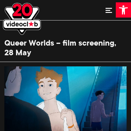
Open 
Queer Worlds – film screening,
28 May