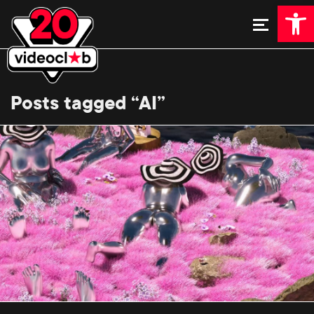
Open 
Posts tagged “AI”