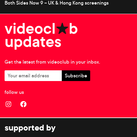
Both Sides Now 9 – UK & Hong Kong screenings
Get the latest from videoclub in your inbox.
follow us
supported by