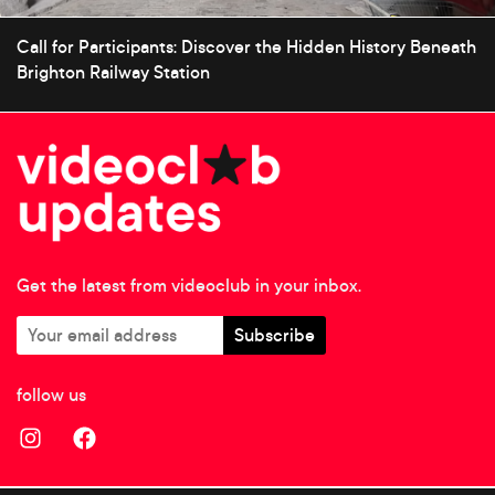
Call for Participants: Discover the Hidden History Beneath
Brighton Railway Station
Get the latest from videoclub in your inbox.
follow us