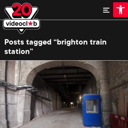
Open 
Posts tagged “brighton train
station”