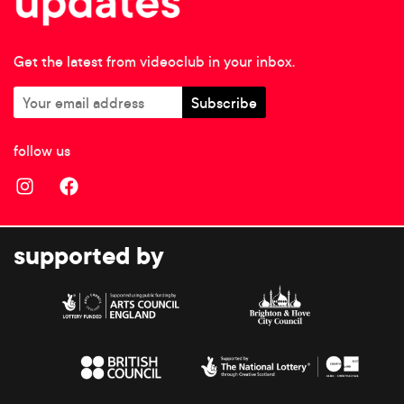
Get the latest from videoclub in your inbox.
follow us
supported by