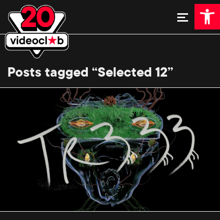
Open 
Posts tagged “Selected 12”