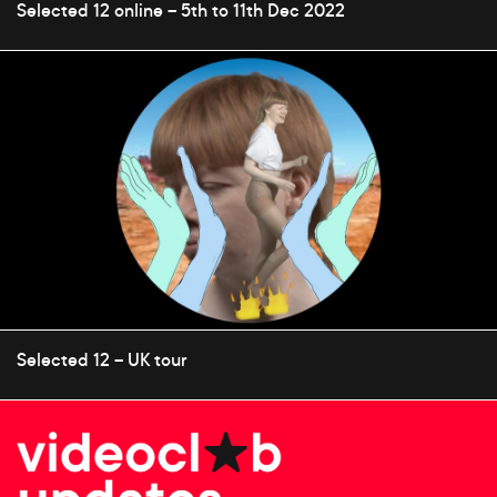
Selected 12 online – 5th to 11th Dec 2022
Selected 12 – UK tour