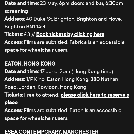
Date and time:
23 May, 6pm doors and bar, 6:30pm
screening
Address:
40 Duke St, Brighton, Brighton and Hove,
Brighton BN1 1AG
Tickets:
£3 //
Book tickets by clicking here
Access:
Films are subtitled. Fabrica is an accessible
space for wheelchair users.
EATON, HONG KONG
Date and time:
17 June, 2pm (Hong Kong time)
Address:
1/F Kino, Eaton Hong Kong, 380 Nathan
Road, Jordan, Kowloon, Hong Kong
Tickets:
Free to attend,
please click here to reserve a
place
Access:
Films are subtitled. Eaton is an accessible
space for wheelchair users.
ESEA CONTEMPORARY
, MANCHESTER