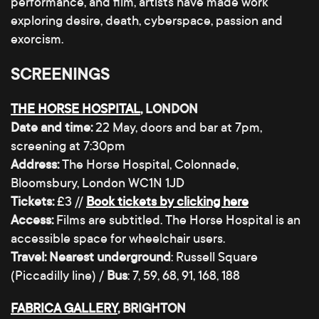
performance, and film, artists have made work
exploring desire, death, cyberspace, passion and
exorcism.
SCREENINGS
THE HORSE HOSPITAL
, LONDON
Date and time:
22 May, doors and bar at 7pm,
screening at 7:30pm
Address:
The Horse Hospital, Colonnade,
Bloomsbury, London WC1N 1JD
Tickets:
£3 //
Book tickets by clicking here
Access:
Films are subtitled. The Horse Hospital is an
accessible space for wheelchair users.
Travel:
Nearest underground
: Russell Square
(Piccadilly line) /
Bus
: 7, 59, 68, 91, 168, 188
FABRICA GALLERY
, BRIGHTON