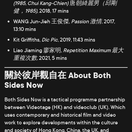
(1985, Chui Kang-Chien)
唐
朝綺麗男（邱剛
健，1985)
, 2018, 17 mins
WANG Jun-Jieh 王俊傑,
Passion 激情
, 2017,
13:10 mins
Kit Griffiths,
Dic Pic
, 2019, 11:43 mins
Liao Jiaming 廖家明,
Repetition Maximum 最大
重複次數
, 2021, 5 mins
關於彼岸觀自在 About Both
Sides Now
Both Sides Now is a tactical programme partnership
between Videotage (HK) and videoclub (UK). Which
uses contemporary and historical film and video
work to explore developments within the culture
and society of Hong Kong, China, the UK, and