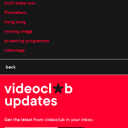
both sides now
filmmakers
hong kong
moving image
screening programme
videotage
back
Get the latest from videoclub in your inbox.