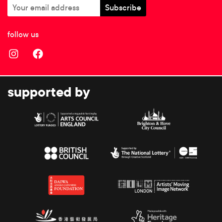
follow us
supported by