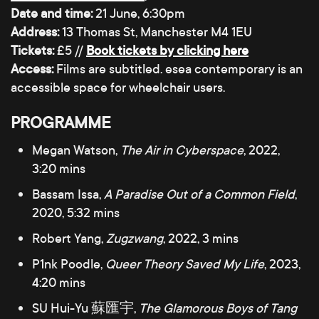
Date and time:
21 June, 6:30pm
Address:
13 Thomas St, Manchester M4 1EU
Tickets:
£5 //
Book tickets by clicking here
Access:
Films are subtitled. esea contemporary is an
accessible space for wheelchair users.
PROGRAMME
Megan Watson,
The Air in Cyberspace
, 2022,
3:20 mins
Bassam Issa,
A Paradise Out of a Common Field
,
2020, 5:32 mins
Robert Yang,
Zugzwang
, 2022, 3 mins
P1nk Poodle,
Queer Theory Saved My Life
, 2023,
4:20 mins
SU Hui-Yu 蘇匯宇,
The Glamorous Boys of Tang