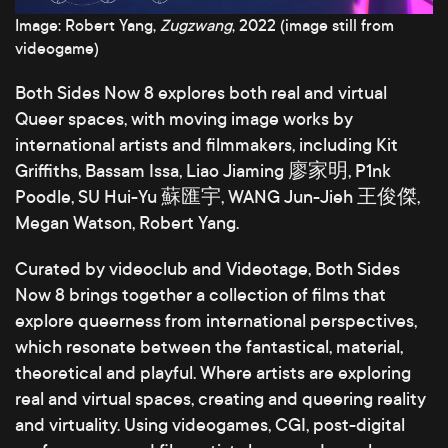
Image: Robert Yang,
Zugzwang
, 2022 (image still from
videogame)
Both Sides Now 8 explores both real and virtual
Queer spaces, with moving image works by
international artists and filmmakers, including Kit
Griffiths, Bassam Issa, Liao Jiaming 廖家明, P1nk
Poodle, SU Hui-Yu 蘇匯宇, WANG Jun-Jieh 王俊傑,
Megan Watson, Robert Yang.
Curated by videoclub and Videotage, Both Sides
Now 8 brings together a collection of films that
explore queerness from international perspectives,
which resonate between the fantastical, material,
theoretical and playful. Where artists are exploring
real and virtual spaces, creating and queering reality
and virtuality. Using videogames, CGI, post-digital