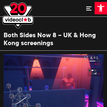
Open 
Both Sides Now 8 – UK & Hong
Kong screenings