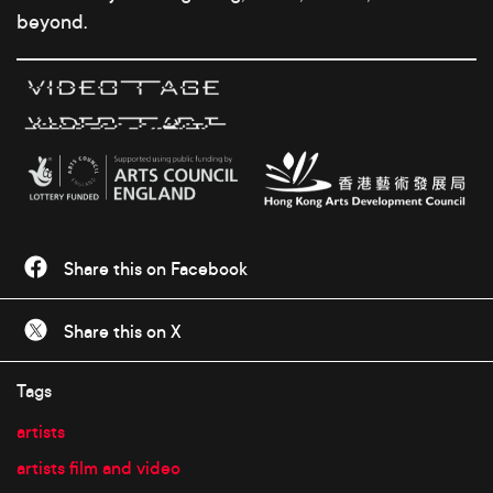
beyond.
Share this on Facebook
Share this on X
Tags
artists
artists film and video