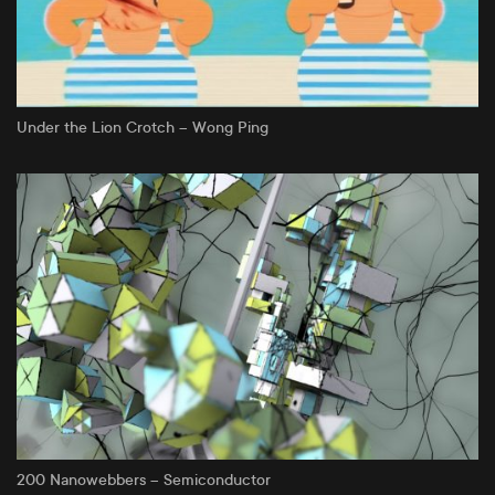
Under the Lion Crotch – Wong Ping
200 Nanowebbers – Semiconductor