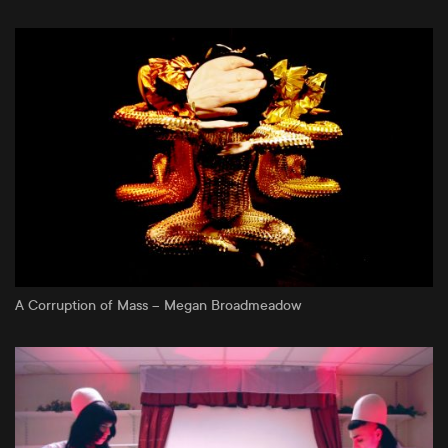
A Corruption of Mass – Megan Broadmeadow