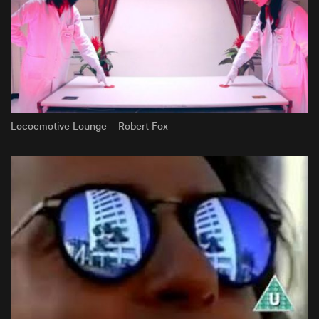
Locoemotive Lounge – Robert Fox