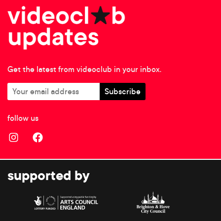
Get the latest from videoclub in your inbox.
follow us
supported by