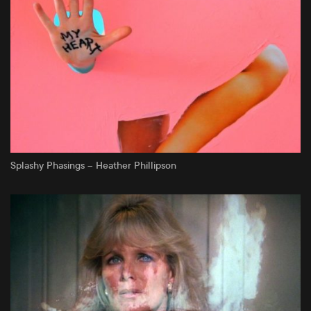
Splashy Phasings – Heather Phillipson