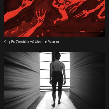
King Fu Zombies VS Shaman Warrior