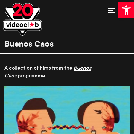
Open 
Buenos Caos
A collection of films from the
Buenos
Caos
programme.