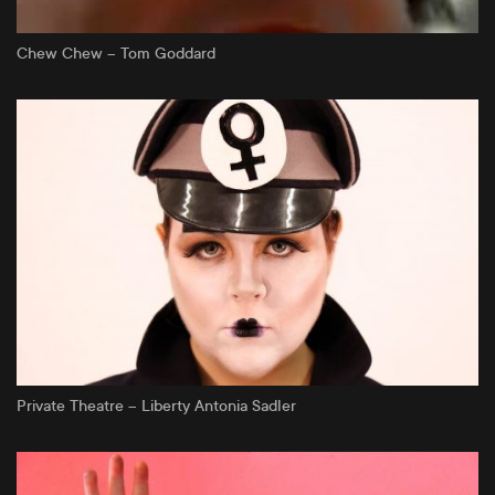
Chew Chew – Tom Goddard
Private Theatre – Liberty Antonia Sadler