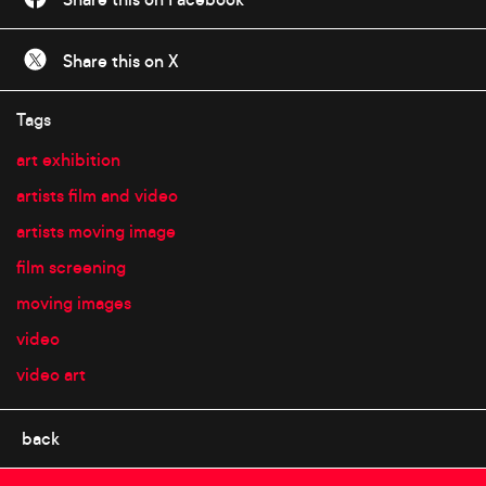
Share this on X
Tags
art exhibition
artists film and video
artists moving image
film screening
moving images
video
video art
back