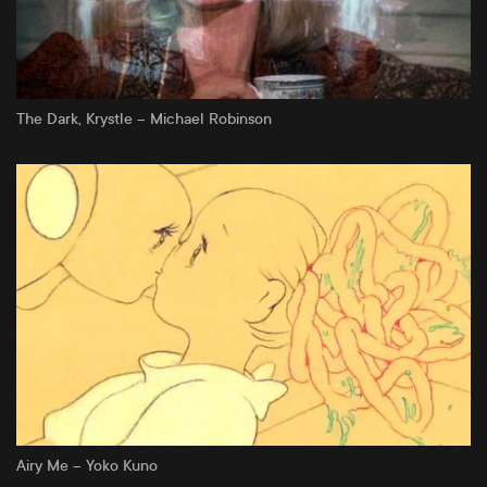
The Dark, Krystle – Michael Robinson
Airy Me – Yoko Kuno