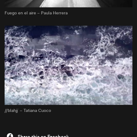
Fuego en el aire – Paula Herrera
//blahjj´ – Tatiana Cuoco
Share this on Facebook