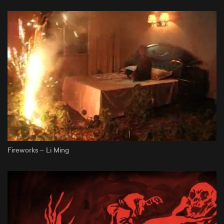
Fireworks – Li Ming