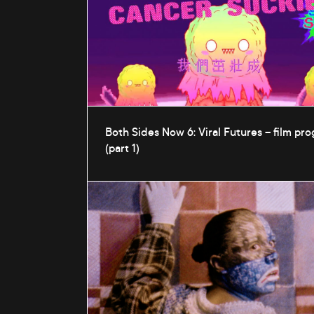
Both Sides Now 6: Viral Futures – film p
(part 1)