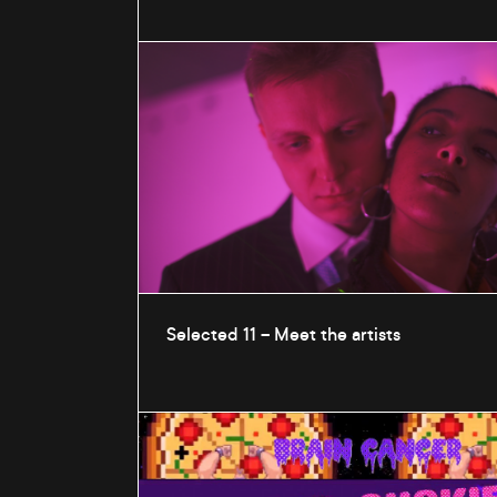
Selected 11 – Meet the artists