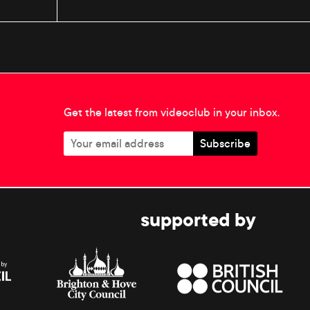
Get the latest from videoclub in your inbox.
supported by