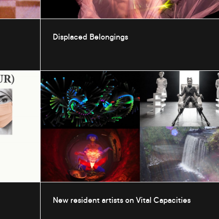
Displaced Belongings
New resident artists on Vital Capacities