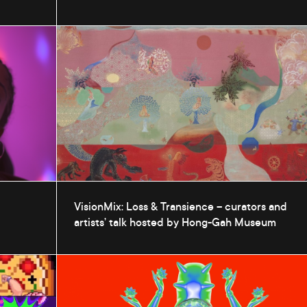
VisionMix: Loss & Transience – curators and
artists’ talk hosted by Hong-Gah Museum