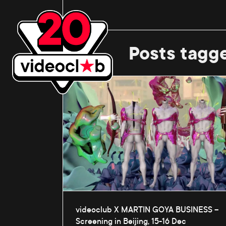
Posts tagg
videoclub X MARTIN GOYA BUSINESS –
Screening in Beijing, 15-16 Dec