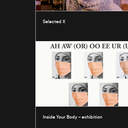
Selected X
Inside Your Body – exhibition