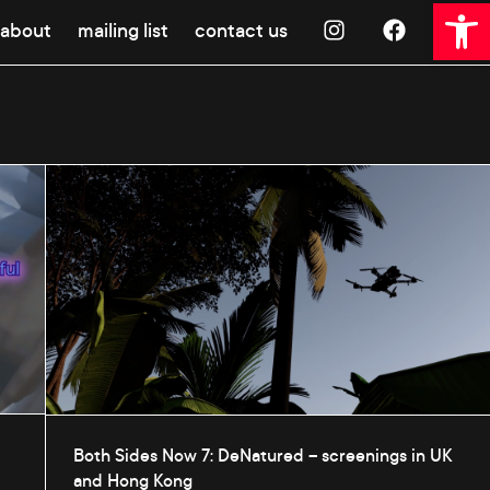
Open 
about
mailing list
contact us
Both Sides Now 7: DeNatured – screenings in UK
and Hong Kong