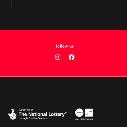
follow us