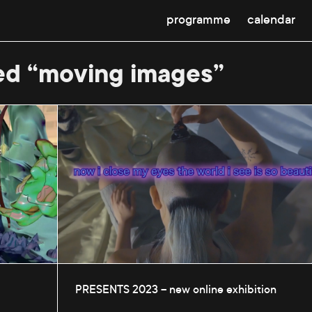
programme
calendar
ed “moving images”
PRESENTS 2023 – new online exhibition