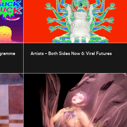
rogramme
Artists – Both Sides Now 6: Viral Futures