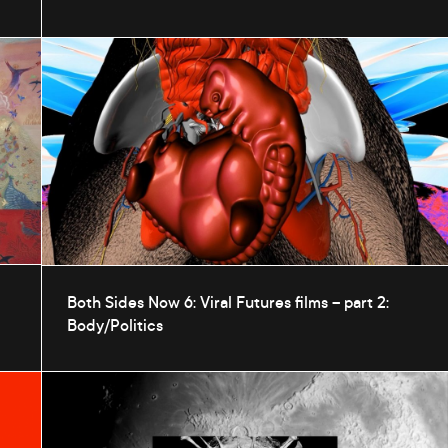
Both Sides Now 6: Viral Futures films – part 2:
Body/Politics