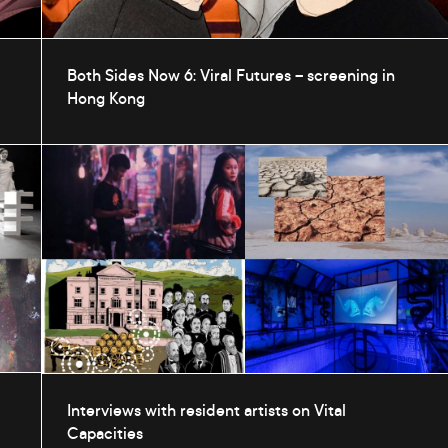
Both Sides Now 6: Viral Futures – screening in
Hong Kong
Interviews with resident artists on Vital
Capacities