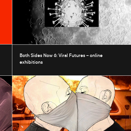
Both Sides Now 6: Viral Futures – online
exhibitions