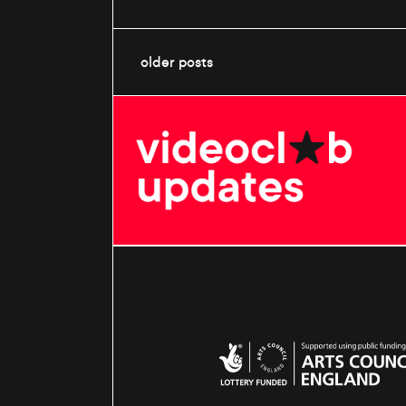
older posts