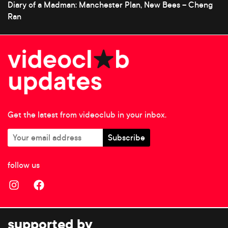
Diary of a Madman: Manchester Plan, New Bees – Cheng
Ran
Get the latest from videoclub in your inbox.
follow us
supported by