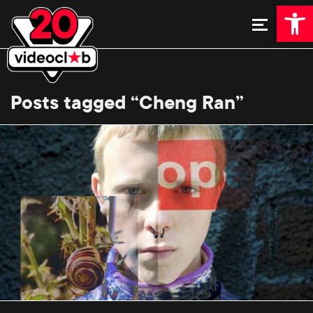
Open 
Posts tagged “Cheng Ran”