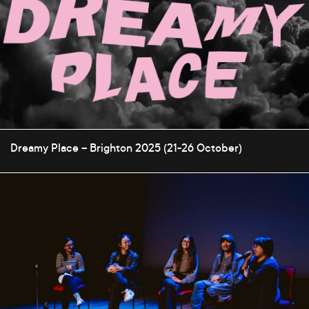
Dreamy Place – Brighton 2025 (21-26 October)