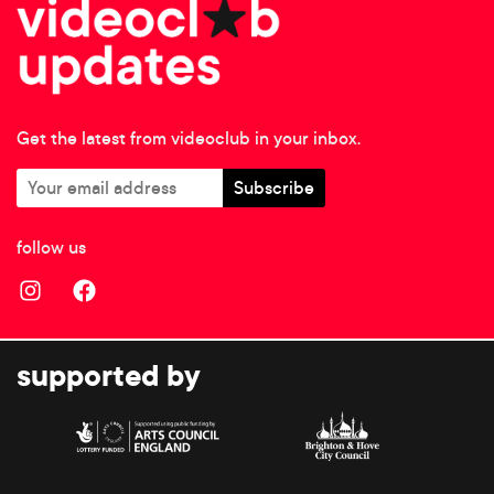
Get the latest from videoclub in your inbox.
follow us
supported by