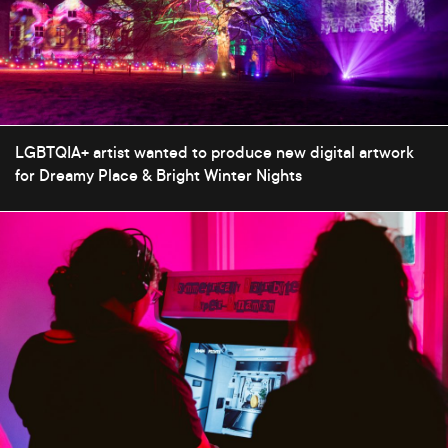
LGBTQIA+ artist wanted to produce new digital artwork
for Dreamy Place & Bright Winter Nights