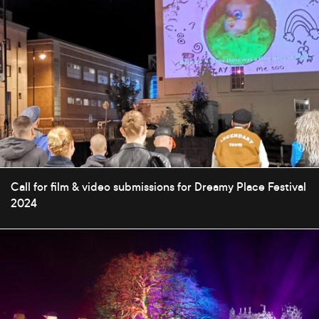
Call for film & video submissions for Dreamy Place Festival
2024