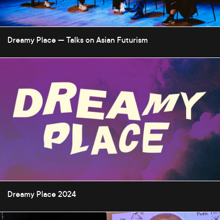
Dreamy Place — Talks on Asian Futurism
Dreamy Place 2024