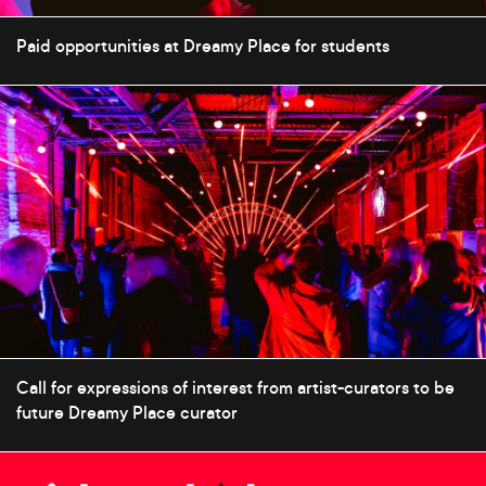
Paid opportunities at Dreamy Place for students
Call for expressions of interest from artist-curators to be
future Dreamy Place curator