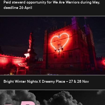
Paid steward opportunity for We Are Warriors during May,
deadline 26 April
Bright Winter Nights X Dreamy Place – 27 & 28 Nov